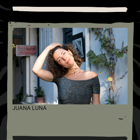
JUANA LUNA