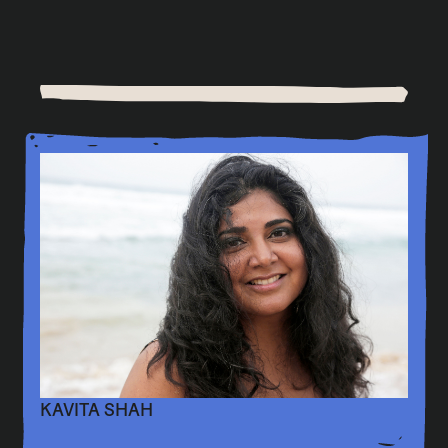
KAVITA SHAH