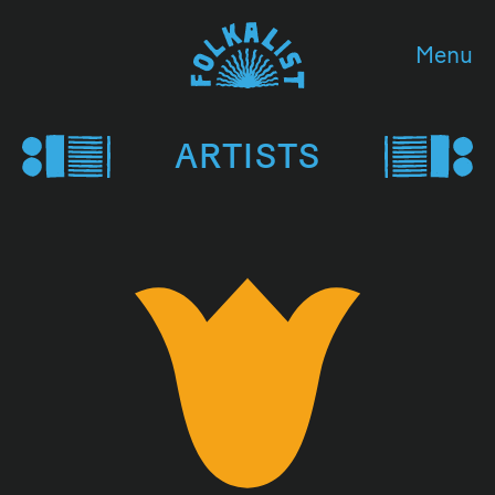
Menu
ARTISTS