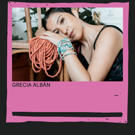
GRECIA ALBÁN