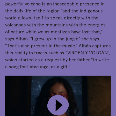
powerful volcano is an inescapable presence in
the daily life of the region “and the indigenous
world allows itself to speak directly with the
volcanoes with the mountains with the energies
of nature while we as mestizos have lost that,”
says Albán. “I grew up in the jungle” she says.
“That's also present in the music.” Albán captures
this reality in tracks such as “VIRGEN Y VOLCÁN”,
which started as a request by her father “to write
a song for Latacunga, as a gift.”