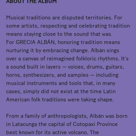
ABOUT THE ALBUM
Musical traditions are disputed territories. For
some artists, respecting and celebrating tradition
means staying close to the sound that was.
For GRECIA ALBÁN, honoring tradition means
nurturing it by embracing change. Albán sings
over a canvas of reimagined folkloric rhythms. It’s
a sound built in layers — voices, drums, guitars,
horns, synthesizers, and samples — including
musical instruments and tools that, in many
cases, simply did not exist at the time Latin
American folk traditions were taking shape.
From a family of anthropologists, Albán was born
in Latacunga the capital of Cotopaxi Province
best known for its active volcano. The