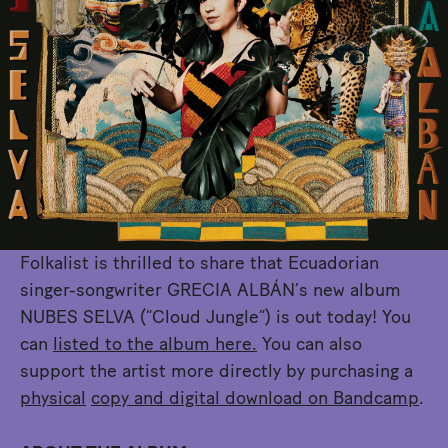
Folkalist is thrilled to share that Ecuadorian
singer-songwriter GRECIA ALBÁN’s new album
NUBES SELVA (“Cloud Jungle”) is out today! You
can
listed to the album here.
You can also
support the artist more directly by purchasing a
physical
copy and digital download on Bandcamp
.