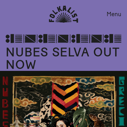
Menu
NUBES SELVA OUT
NOW