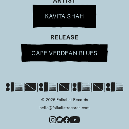
ARTIST
KAVITA SHAH
RELEASE
CAPE VERDEAN BLUES
© 2026 Folkalist Records
hello@folkalistrecords.com