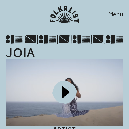
Menu
JOIA